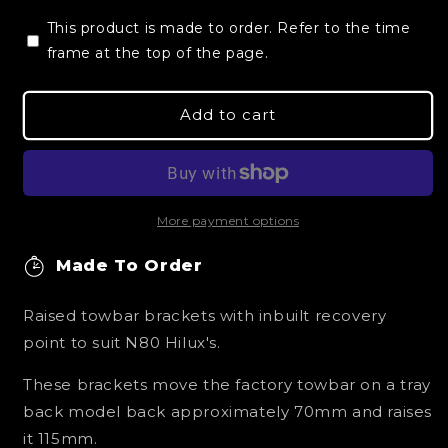
for
for
This product is made to order. Refer to the time
Toyota
Toyota
Hilux
frame at the top of the page.
Hilux
N80
N80
Raised
Raised
Add to cart
Tow
Tow
Bar/Recover
Bar/Recover
Points
Points
More payment options
Made To Order
Raised towbar brackets with inbuilt recovery
point to suit N80 Hilux's.
These brackets move the factory towbar on a tray
back model back approximately 70mm and raises
it 115mm.