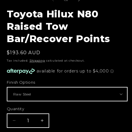
m
in
modal
Toyota Hilux N80
Raised Tow
Bar/Recover Points
Regular
$193.60 AUD
price
Tax included.
Shipping
calculated at checkout.
Finish Options
Quantity
Decrease
Increase
quantity
quantity