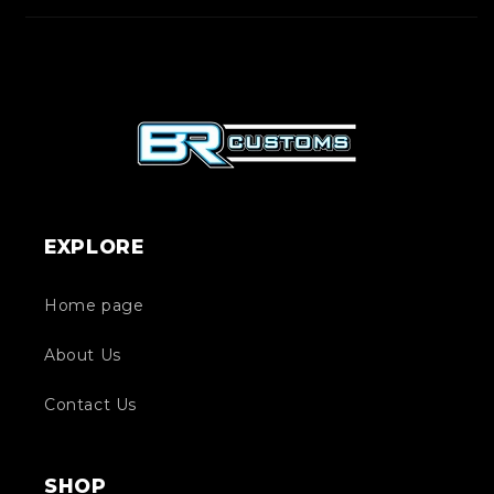
EXPLORE
Home page
About Us
Contact Us
SHOP