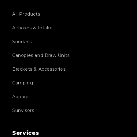
All Products
Airboxes & Intake
Snorkels
Canopies and Draw Units
Brackets & Accessories
Camping
Apparel
Sunvisors
Services