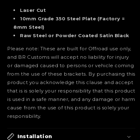
Laser Cut
10mm Grade 350 Steel Plate (Factory =
8mm Steel)
Raw Steel or Powder Coated Satin Black
Please note: These are built for Offroad use only,
and BR Customs will accept no liability for injury
or damaged caused to persons or vehicle coming
from the use of these brackets. By purchasing this
product you acknowledge this clause and accept
that is is solely your responsibility that this product
is used in a safe manner, and any damage or harm
cause from the use of this product is solely your
responsibility.
Installation