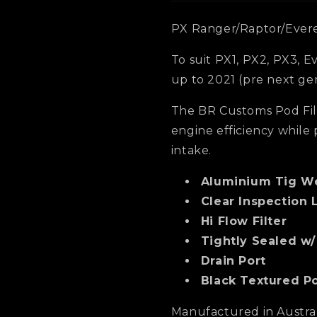
PX Ranger/Raptor/Everes
To suit PX1, PX2, PX3, 
up to 2021 (pre next ge
The BR Customs Pod Fil
engine efficiency whil
intake.
Aluminium Tig W
Clear Inspection 
Hi Flow Filter
Tightly Sealed w
Drain Port
Black Textured P
Manufactured in Australi