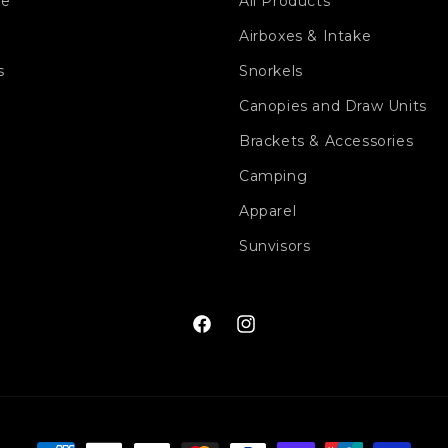
ge
All Products
Airboxes & Intake
s
Snorkels
Canopies and Draw Units
Brackets & Accessories
Camping
Apparel
Sunvisors
Facebook
Instagram