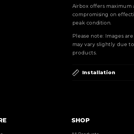
Airbox offers maximum 
compromising on effecti
peak condition.
Please note: Images are 
may vary slightly due 
products.
Installation
RE
SHOP