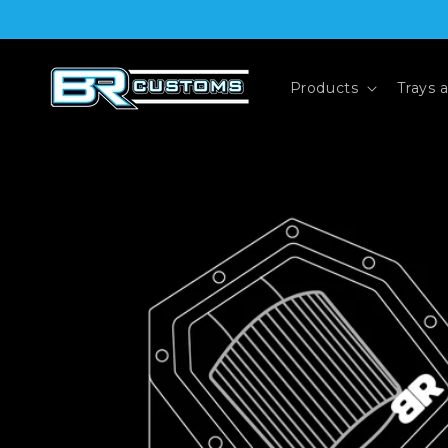
Skip to
content
Products
Trays 
Skip to
product
information