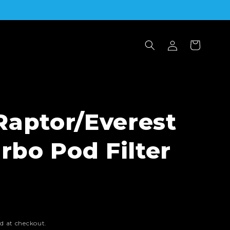
Log
Cart
in
Raptor/Everest
urbo Pod Filter
d at checkout.