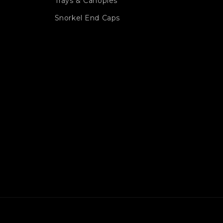
Trays & Canopies
Snorkel End Caps