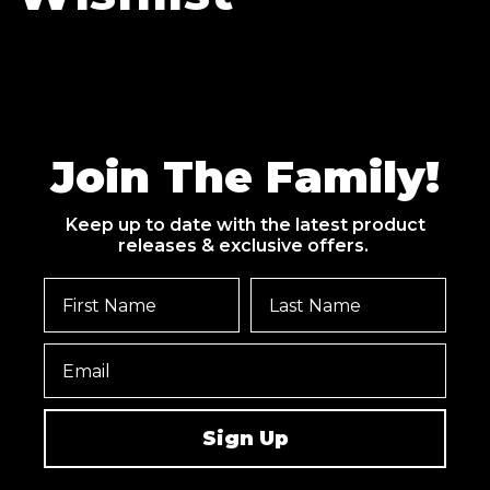
Join The Family!
Keep up to date with the latest product
releases & exclusive offers.
Sign Up