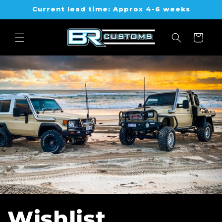
Skip to
Current lead time: Approx 4-6 weeks
content
Cart
Wishlist