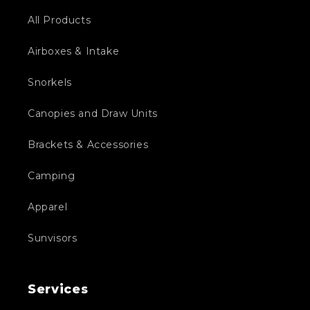
All Products
Airboxes & Intake
Snorkels
Canopies and Draw Units
Brackets & Accessories
Camping
Apparel
Sunvisors
Services