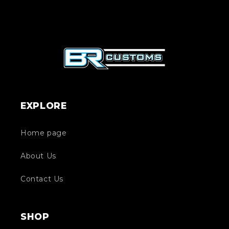
EXPLORE
Home page
About Us
Contact Us
SHOP